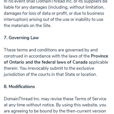
In no event shall DomainThread Inc. or its suppliers be
liable for any damages (including, without limitation,
damages for loss of data or profit, or due to business
interruption) arising out of the use or inability to use
the materials on the Site.
7. Governing Law
These terms and conditions are governed by and
construed in accordance with the laws of the
Province
of Ontario and the federal laws of Canada
applicable
therein. You irrevocably submit to the exclusive
jurisdiction of the courts in that State or location.
8. Modifications
DomainThread Inc. may revise these Terms of Service
at any time without notice. By using this website, you
are agreeing to be bound by the then-current version