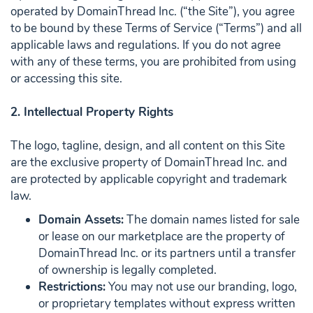
operated by DomainThread Inc. (“the Site”), you agree
to be bound by these Terms of Service (“Terms”) and all
applicable laws and regulations. If you do not agree
with any of these terms, you are prohibited from using
or accessing this site.
2. Intellectual Property Rights
The logo, tagline, design, and all content on this Site
are the exclusive property of DomainThread Inc. and
are protected by applicable copyright and trademark
law.
Domain Assets:
The domain names listed for sale
or lease on our marketplace are the property of
DomainThread Inc. or its partners until a transfer
of ownership is legally completed.
Restrictions:
You may not use our branding, logo,
or proprietary templates without express written