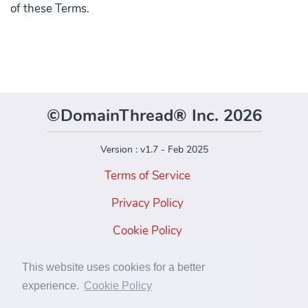
of these Terms.
©DomainThread® Inc. 2026
Version : v1.7 - Feb 2025
Terms of Service
Privacy Policy
Cookie Policy
Facebook
This website uses cookies for a better
Instagram
experience.
Cookie Policy