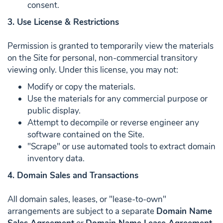
consent.
3. Use License & Restrictions
Permission is granted to temporarily view the materials
on the Site for personal, non-commercial transitory
viewing only. Under this license, you may not:
Modify or copy the materials.
Use the materials for any commercial purpose or
public display.
Attempt to decompile or reverse engineer any
software contained on the Site.
"Scrape" or use automated tools to extract domain
inventory data.
4. Domain Sales and Transactions
All domain sales, leases, or "lease-to-own"
arrangements are subject to a separate
Domain Name