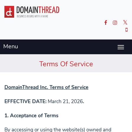
Menu
Togg
navig
Terms Of Service
DomainThread Inc. Terms of Service
EFFECTIVE DATE:
March 21, 2026
.
1. Acceptance of Terms
By accessing or using the website(s) owned and