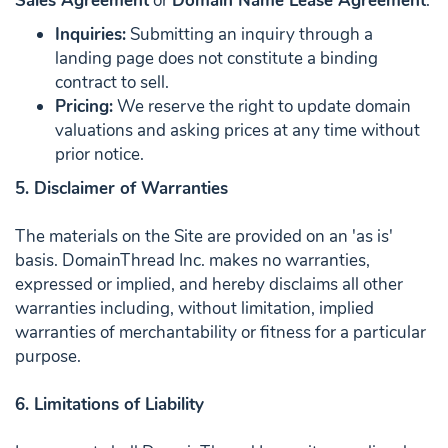
Sales Agreement
or
Domain Name Lease Agreement
.
Inquiries:
Submitting an inquiry through a
landing page does not constitute a binding
contract to sell.
Pricing:
We reserve the right to update domain
valuations and asking prices at any time without
prior notice.
5. Disclaimer of Warranties
The materials on the Site are provided on an 'as is'
basis. DomainThread Inc. makes no warranties,
expressed or implied, and hereby disclaims all other
warranties including, without limitation, implied
warranties of merchantability or fitness for a particular
purpose.
6. Limitations of Liability