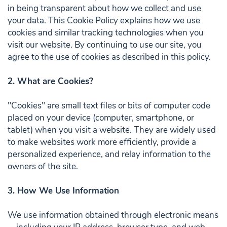
in being transparent about how we collect and use
your data. This Cookie Policy explains how we use
cookies and similar tracking technologies when you
visit our website. By continuing to use our site, you
agree to the use of cookies as described in this policy.
2. What are Cookies?
"Cookies" are small text files or bits of computer code
placed on your device (computer, smartphone, or
tablet) when you visit a website. They are widely used
to make websites work more efficiently, provide a
personalized experience, and relay information to the
owners of the site.
3. How We Use Information
We use information obtained through electronic means