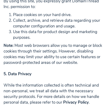
By using this site, you expressly grant DomainThread
Inc. permission to:
Place cookies on your hard drive.
Collect, archive, and retrieve data regarding your
computer configuration and usage.
Use this data for product design and marketing
purposes.
Note:
Most web browsers allow you to manage or block
cookies through their settings. However, disabling
cookies may limit your ability to use certain features or
password-protected areas of our website.
5. Data Privacy
While the information collected is often technical and
non-personal, we treat all data with the necessary
security protocols. For more details on how we handle
personal data, please refer to our
Privacy Policy
.