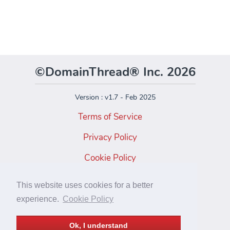
©DomainThread® Inc. 2026
Version : v1.7 - Feb 2025
Terms of Service
Privacy Policy
Cookie Policy
Facebook
This website uses cookies for a better
Instagram
experience.
Cookie Policy
Twitter
Ok, I understand