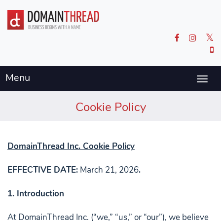
Menu
Togg
navig
Cookie Policy
DomainThread Inc. Cookie Policy
EFFECTIVE DATE:
March 21, 2026
.
1. Introduction
At DomainThread Inc. (“we,” “us,” or “our”), we believe