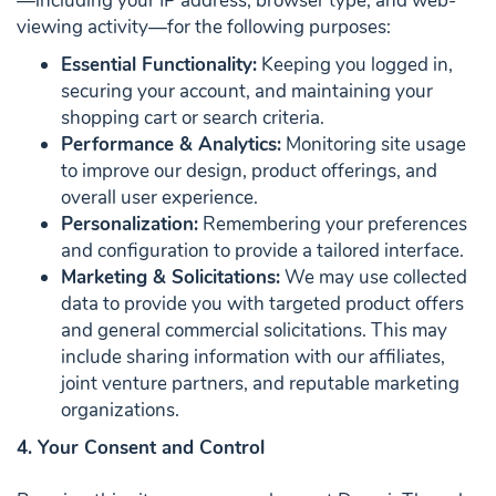
—including your IP address, browser type, and web-
viewing activity—for the following purposes:
Essential Functionality:
Keeping you logged in,
securing your account, and maintaining your
shopping cart or search criteria.
Performance & Analytics:
Monitoring site usage
to improve our design, product offerings, and
overall user experience.
Personalization:
Remembering your preferences
and configuration to provide a tailored interface.
Marketing & Solicitations:
We may use collected
data to provide you with targeted product offers
and general commercial solicitations. This may
include sharing information with our affiliates,
joint venture partners, and reputable marketing
organizations.
4. Your Consent and Control